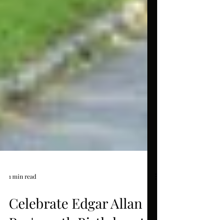
1 min read