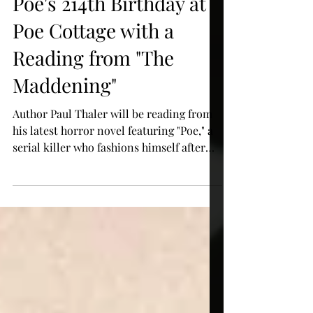
Celebrate Edgar Allan
Poe's 214th Birthday at
Poe Cottage with a
Reading from "The
Maddening"
Author Paul Thaler will be reading from
his latest horror novel featuring "Poe," a
serial killer who fashions himself after
the celebrated a