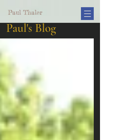
Paul Thaler
Paul's Blog